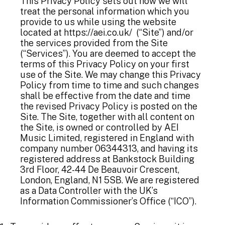
This Privacy Policy sets out how we will
treat the personal information which you
provide to us while using the website
located at
https://aei.co.uk/
(“Site”) and/or
the services provided from the Site
(“Services”). You are deemed to accept the
terms of this Privacy Policy on your first
use of the Site. We may change this Privacy
Policy from time to time and such changes
shall be effective from the date and time
the revised Privacy Policy is posted on the
Site. The Site, together with all content on
the Site, is owned or controlled by AEI
Music Limited, registered in England with
company number 06344313, and having its
registered address at Bankstock Building
3rd Floor, 42-44 De Beauvoir Crescent,
London, England, N1 5SB. We are registered
as a Data Controller with the UK’s
Information Commissioner’s Office (“ICO”).