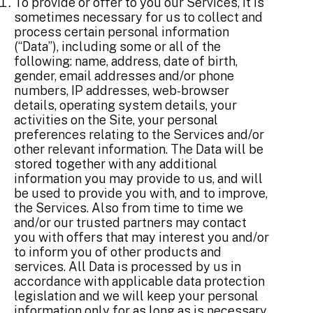
To provide or offer to you our Services, it is
sometimes necessary for us to collect and
process certain personal information
(“Data”), including some or all of the
following: name, address, date of birth,
gender, email addresses and/or phone
numbers, IP addresses, web-browser
details, operating system details, your
activities on the Site, your personal
preferences relating to the Services and/or
other relevant information. The Data will be
stored together with any additional
information you may provide to us, and will
be used to provide you with, and to improve,
the Services. Also from time to time we
and/or our trusted partners may contact
you with offers that may interest you and/or
to inform you of other products and
services. All Data is processed by us in
accordance with applicable data protection
legislation and we will keep your personal
information only for as long as is necessary.