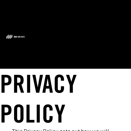
PRIVACY
POLICY