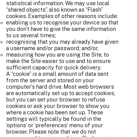
statistical information. We may use local
“shared objects”, also known as “Flash”
cookies. Examples of other reasons include:
enabling us to recognise your device so that
you don’t have to give the same information
to us several times;
recognising that you may already have given
a username and/or password; and/or,
measuring how you are using the Site, to
make the Site easier to use and to ensure
sufficient capacity for quick delivery.
A “cookie” is a small amount of data sent
from the server and stored on your
computer’s hard drive. Most web browsers
are automatically set up to accept cookies,
but you can set your browser to refuse
cookies or ask your browser to show you
where a cookie has been set up. These
settings will typically be found in the
‘options’ or ‘preferences’ menu of your
browser. Please note that we do not