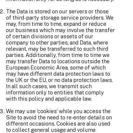
The Data is stored on our servers or those
of third-party storage service providers. We
may, from time to time, expand or reduce
our business which may involve the transfer
of certain divisions or assets of our
company to other parties, and Data, where
relevant, may be transferred to such third
parties. Additionally, from time to time we
may transfer Data to locations outside the
European Economic Area, some of which
may have different data protection laws to
the UK or the EU, or no data protection laws.
In all such cases, we transmit such
information only to entities that comply
with this policy and applicable law.
We may use ‘cookies’ while you access the
Site to avoid the need to re-enter details on
different occasions. Cookies are also used
to collect general usage and volume