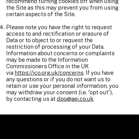
recommend turning cookies off when using
the Site as this may prevent you from using
certain aspects of the Site.
Please note you have the right to request
access to and rectification or erasure of
Data or to object to or request the
restriction of processing of your Data.
Information about concerns or complaints
may be made to the Information
Commissioners Office in the UK
via
https://ico.org.uk/concerns
. If you have
any questions or if you do not want us to
retain or use your personal information, you
may withdraw your consent (i.e. “opt out”),
by contacting us at
dpo@aei.co.uk
.
LINKS