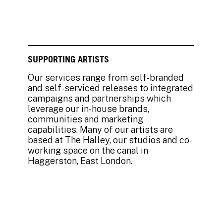
SUPPORTING ARTISTS
Our services range from self-branded
and self-serviced releases to integrated
campaigns and partnerships which
leverage our in-house brands,
communities and marketing
capabilities. Many of our artists are
based at The Halley, our studios and co-
working space on the canal in
Haggerston, East London.