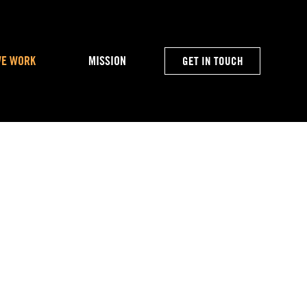
WE WORK
MISSION
GET IN TOUCH