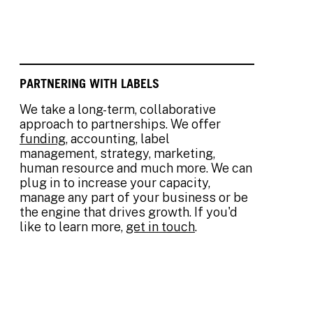
PARTNERING WITH LABELS
We take a long-term, collaborative
approach to partnerships. We offer
funding
, accounting, label
management, strategy, marketing,
human resource and much more. We can
plug in to increase your capacity,
manage any part of your business or be
the engine that drives growth. If you'd
like to learn more,
get in touch
.