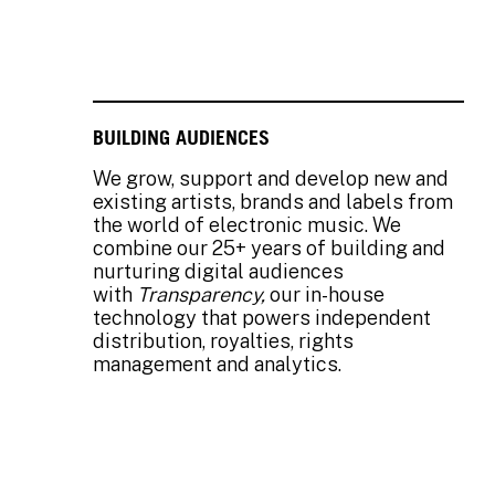
BUILDING AUDIENCES
We grow, support and develop new and
existing artists, brands and labels from
the world of electronic music. We
combine our 25+ years of building and
nurturing digital audiences
with
Transparency,
our in-house
technology that powers independent
distribution, royalties, rights
management and analytics.