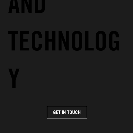
AND
TECHNOLOG
Y
GET IN TOUCH