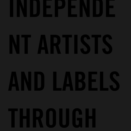
INDEPENDE
NT ARTISTS
AND LABELS
THROUGH