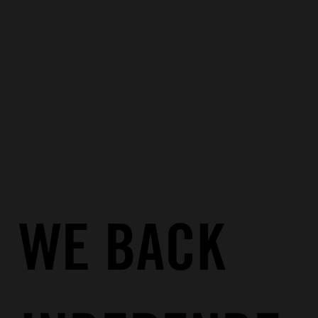
WE BACK