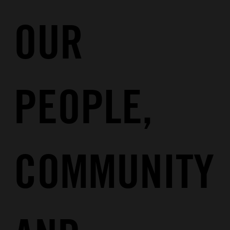
OUR
PEOPLE
,
COMMUNITY